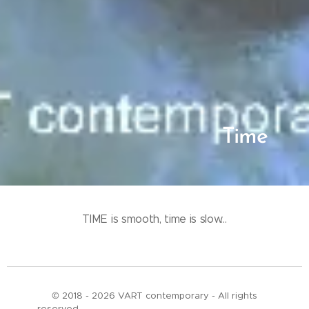
Time
TIME is smooth, time is slow...
© 2018 - 2026 VART contemporary - All rights
reserved___________________________________