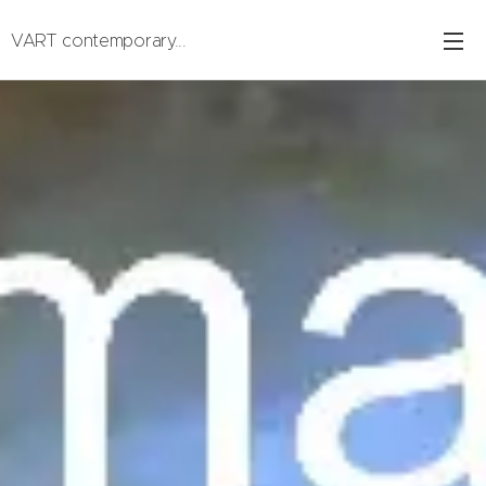
VART contemporary...