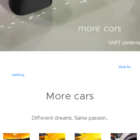
more cars
Wait for
loading
More cars
Different dreams, Same passion...