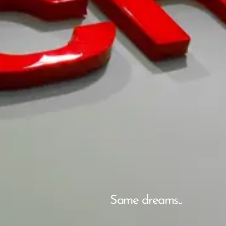
Same dreams...