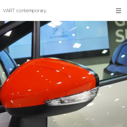
VART contemporary...