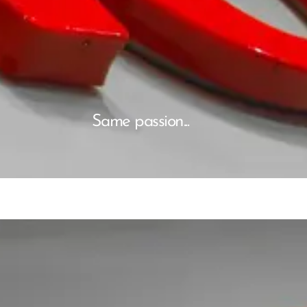
Same passion...