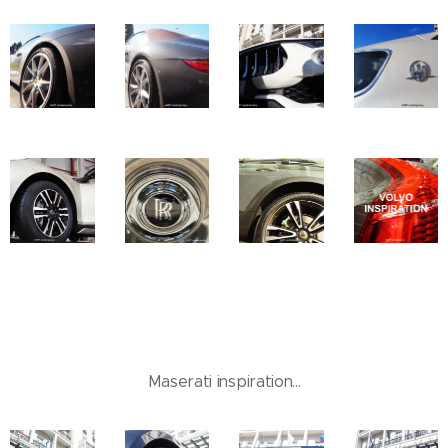
Maserati inspiration...