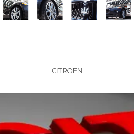
CITROEN